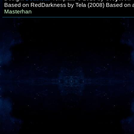
Based on RedDarkness by Tela (2008) Based on 
Masterhan