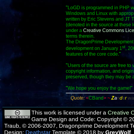
"
LoGD is programmed in PHP wit
Windows and Linux with appropr
written by Eric Stevens and JT 
(denoted in the source at these 
under a
Creative Commons Lic
terms therein.
The DragonPrime Development Te
st
development on January 1
, 20
features of the core code.
"
"
Users of the source are free to 
copyright information, and origi
preserved, though they may be 
"
We hope you enjoy the game!
"
Quote:
<
CBand
>
~
Z
a
n
d
e
r
wa
This work is licensed under a
Creative
Game Design and Code: Copyright © 20
Traub, © 2006-2007, Dragonprime Development 
Design:
Deathstar
Template © 2018 by
GreyWolf