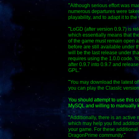
"
Although serious effort was mad
numerous departures were taken
playability, and to adapt it to the
"
LoGD (after version 0.9.7) is r
which essentially means that the
of the game must remain open an
before are still available under 
will be the last release under th
requires using the 1.0.0 code. Y
after 0.9.7 into 0.9.7 and relea
GPL.
"
"
You may download the latest off
you can play the Classic versio
You should attempt to use this 
MySQL and willing to manually k
"
Additionally, there is an activ
which may help you find additio
your game. For these additional f
DragonPrime community.
"