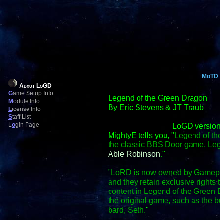
MoTD
About LoGD
G
ame Setup Info
Legend of the Green Dragon
M
odule Info
By Eric Stevens & JT Traub
L
icense Info
S
taff List
L
o
gin Page
LoGD version
MightyE tells you, "
Legend of th
the classic BBS Door game, Le
Able Robinson
.
"
"
LoRD is now owned by Gamepo
and they retain exclusive right
content in Legend of the Green D
the original game, such as the
bard, Seth.
"