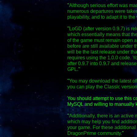
"
Although serious effort was mad
numerous departures were taken
playability, and to adapt it to the
"
LoGD (after version 0.9.7) is r
which essentially means that the
of the game must remain open an
before are still available under 
will be the last release under th
requires using the 1.0.0 code. Y
after 0.9.7 into 0.9.7 and relea
GPL.
"
"
You may download the latest off
you can play the Classic versio
You should attempt to use this 
MySQL and willing to manually k
"
Additionally, there is an activ
which may help you find additio
your game. For these additional f
DragonPrime community.
"