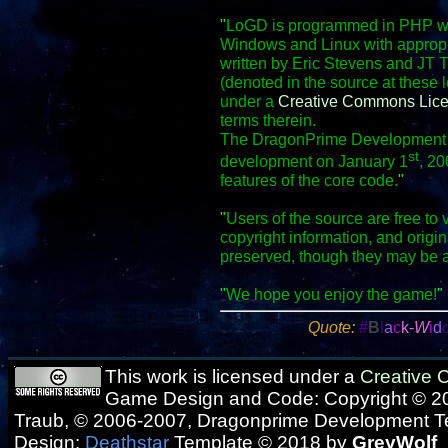
"
LoGD is programmed in PHP wit
Windows and Linux with appropr
written by Eric Stevens and JT 
(denoted in the source at these 
under a
Creative Commons Lic
terms therein.
The DragonPrime Development Te
st
development on January 1
, 20
features of the core code.
"
"
Users of the source are free to 
copyright information, and origi
preserved, though they may be 
"
We hope you enjoy the game!
"
Quote:
#
B
l
a
c
k-
W
i
d
This work is licensed under a
Creative
Game Design and Code: Copyright © 20
Traub, © 2006-2007, Dragonprime Development 
Design:
Deathstar
Template © 2018 by
GreyWolf