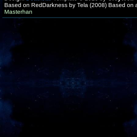
Based on RedDarkness by Tela (2008) Based on 
Masterhan