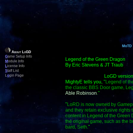
MoTD
About LoGD
G
ame Setup Info
Legend of the Green Dragon
M
odule Info
By Eric Stevens & JT Traub
L
icense Info
S
taff List
L
o
gin Page
LoGD version
MightyE tells you, "
Legend of th
the classic BBS Door game, Le
Able Robinson
.
"
"
LoRD is now owned by Gamepo
and they retain exclusive right
content in Legend of the Green D
the original game, such as the
bard, Seth.
"