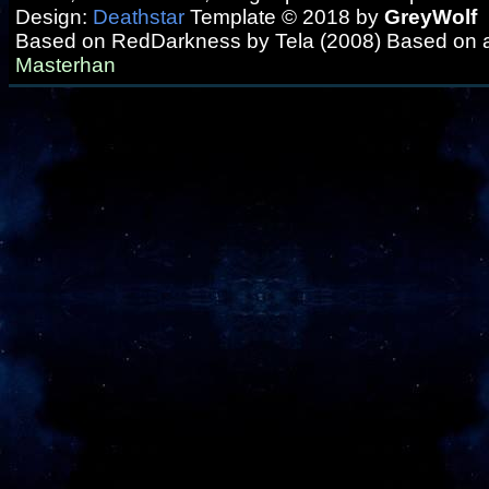
Design:
Deathstar
Template © 2018 by
GreyWolf
Based on RedDarkness by Tela (2008) Based on 
Masterhan