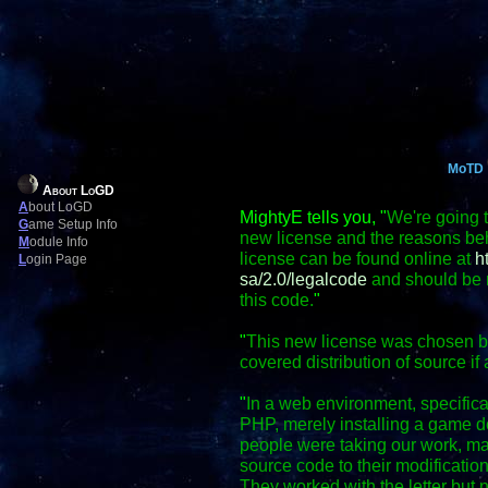
MoTD
About LoGD
A
bout LoGD
MightyE tells you, "
We're going t
G
ame Setup Info
new license and the reasons behi
M
odule Info
license can be found online at
h
L
ogin Page
sa/2.0/legalcode
and should be r
this code.
"
"
This new license was chosen bec
covered distribution of source if 
"
In a web environment, specific
PHP, merely installing a game do
people were taking our work, mak
source code to their modification
They worked with the letter but no