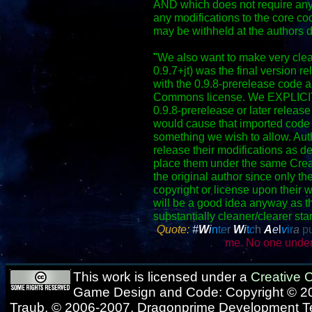
AND which does not require any
any modifications to the core co
may be withheld at the authors d
"
We also want to make very clear
0.9.7+jt) was the final version r
with the 0.9.8-prerelease code a
Commons license. We EXPLICITLY
0.9.8-prerelease or later release 
would cause that imported code 
something we wish to allow. Autho
release their modifications as d
place them under the same Crea
the original author since only th
copyright or license upon their w
will be a good idea anyway as t
substantially cleaner/clearer sta
Quote:
#
W
i
n
t
e
r
W
i
t
c
h
A
e
l
v
ir
a
pu
me. No one under
This work is licensed under a
Creative
Game Design and Code: Copyright © 20
Traub, © 2006-2007, Dragonprime Development 