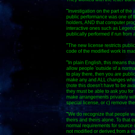
"
Investigation on the part of the 
public performance was one of th
holders, AND that computer pro
interactive ones such as Legen
publically performed if run from 
"
The new license restricts publi
code of the modified work is m
"
In plain English, this means th
allow people 'outside of a normal
to play there, then you are publ
make any and ALL changes whic
(note this doesn't have to be ava
they must be able to ask you fo
make arrangements privately wit
special license, or c) remove th
"
We do recognize that people wa
theirs and theirs alone. To that 
normal requirements for source c
not modified or derived from a mo