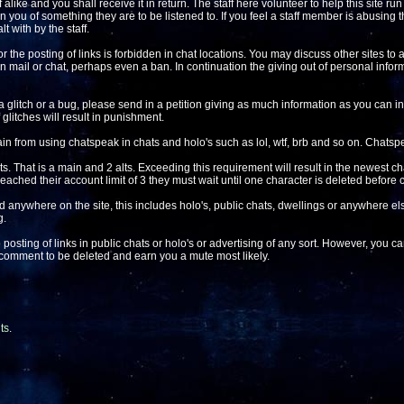
alike and you shall receive it in return. The staff here volunteer to help this site ru
 you of something they are to be listened to. If you feel a staff member is abusing t
t with by the staff.
r the posting of links is forbidden in chat locations. You may discuss other sites to a
k in mail or chat, perhaps even a ban. In continuation the giving out of personal inform
a glitch or a bug, please send in a petition giving as much information as you can inc
glitches will result in punishment.
in from using chatspeak in chats and holo's such as lol, wtf, brb and so on. Chatspe
s. That is a main and 2 alts. Exceeding this requirement will result in the newest ch
reached their account limit of 3 they must wait until one character is deleted before
d anywhere on the site, this includes holo's, public chats, dwellings or anywhere e
g.
 posting of links in public chats or holo's or advertising of any sort. However, you 
e comment to be deleted and earn you a mute most likely.
ts
.