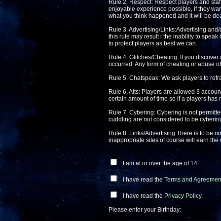
Rule 2. Respect: Respect players and staff 
enjoyable experience possible, if they warn
what you think happened and it will be deal
Rule 3. Advertising/Links:Advertising and/o
this rule may result i the inability to spea
to protect players as best we can.
Rule 4. Glitches/Cheating: If you discover 
occurred. Any form of cheating or abuse of 
Rule 5. Chatspeak: We ask players to refra
Rule 6. Alts: Players are allowed 3 account
certain amount of time so if a players has 
Rule 7. Cybering: Cybering is not permitte
cuddling are not considered to be cyberin
Rule 8. Links/Advertising There is to be no
inappropriate sites of course will earn th
I am at or over the age of 14.
I have read the
Terms and Agreemen
I have read the
Privacy Policy
.
Please enter your Birthday: