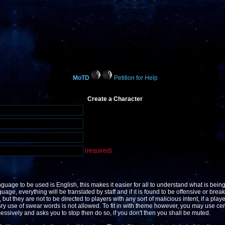
MoTD
Petition for Help
Create a Character
(required)
?
guage to be used is English, this makes it easier for all to understand what is being
ge, everything will be translated by staff and if it is found to be offensive or break 
but they are not to be directed to players with any sort of malicious intent, if a play
y use of swear words is not allowed. To fit in with theme however, you may use ce
xcessively and asks you to stop then do so, if you don't then you shall be muted.