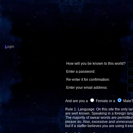
L
ogin
How will you be known to this world?
Enter a password:
Re-enter it for confirmation:
Enter your email address:
And are you a
Female or a
Male
Rule 1. Language: On this site the only lan
are well known. Speaking in a foreign langua
The majority of swear words are permitted, 
please do. Also, excessive and unnecesasr
but if a staffer believes you are using it e