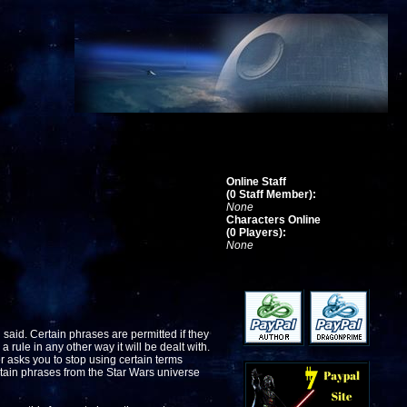
Online Staff
(0 Staff Member):
None
Characters Online
(0 Players):
None
 said. Certain phrases are permitted if they
a rule in any other way it will be dealt with.
er asks you to stop using certain terms
rtain phrases from the Star Wars universe