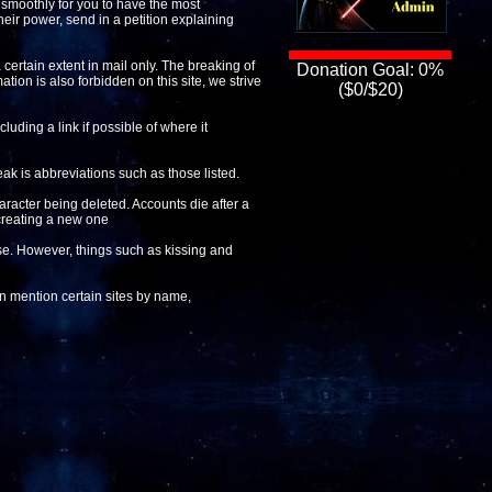
n smoothly for you to have the most
heir power, send in a petition explaining
 certain extent in mail only. The breaking of
Donation Goal: 0%
ation is also forbidden on this site, we strive
($0/$20)
luding a link if possible of where it
ak is abbreviations such as those listed.
aracter being deleted. Accounts die after a
 creating a new one
lse. However, things such as kissing and
can mention certain sites by name,