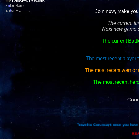
Forgotten Password
E
n
ter Name
En
t
er Mail
Join now, make your 
The current ti
Next new game d
The current Batt
The most recent player t
The most recent warrior
The most recent hero 
Comp
_________________
Travel to Coruscant once you have 
REA
Re