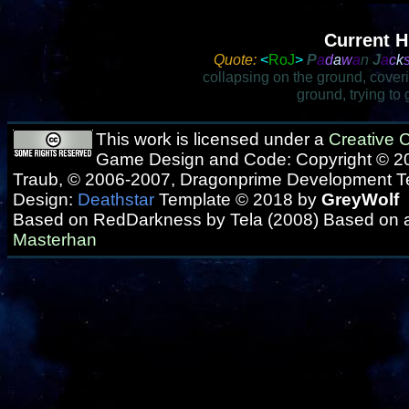
Current H
Quote:
<
RoJ
>
P
a
d
a
w
a
n
J
a
c
k
collapsing on the ground, cover
ground, trying to
This work is licensed under a
Creative
Game Design and Code: Copyright © 20
Traub, © 2006-2007, Dragonprime Development 
Design:
Deathstar
Template © 2018 by
GreyWolf
Based on RedDarkness by Tela (2008) Based on 
Masterhan