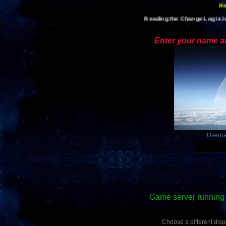
Reading the Change Log is im
Enter your name an
U
sern
Game server running 
Choose a different displ