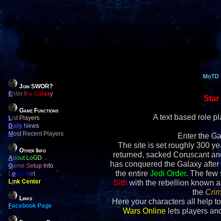
MoTD
Join SWOR?
E
nter the Galaxy
Star
Game Functions
A text based role 
L
ist Players
D
aily News
M
ost Recent Players
Enter the Ga
The site is set roughly 300 yea
Other Info
returned, sacked Coruscant an
A
bout LoGD
has conquered the Galaxy after 
G
ame Setup Info
the entire
Jedi Order
. The few
L
o
GD Net
L
i
nk Center
Sith
with the rebellion known 
the
Crim
Links
Here your characters all help to
F
acebook Page
Wars Online
lets players and