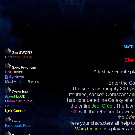
MoTD
Join SWOR?
E
nter the Galaxy
Star
Game Functions
A text based role 
L
ist Players
D
aily News
M
ost Recent Players
Enter the Ga
The site is set roughly 300 yea
Other Info
returned, sacked Coruscant an
A
bout LoGD
has conquered the Galaxy after 
G
ame Setup Info
the entire
Jedi Order
. The few
L
o
GD Net
L
i
nk Center
Sith
with the rebellion known 
the
Crim
Links
Here your characters all help to
F
acebook Page
Wars Online
lets players and