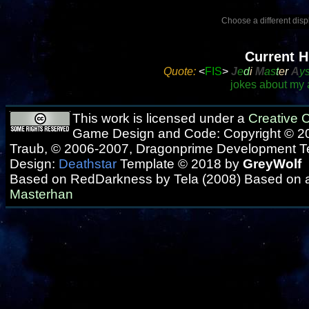
Choose a different displ
Current H
Quote:
<
FIS
>
J
e
d
i
M
as
t
e
r
A
y
jokes about my a
This work is licensed under a
Creative
Game Design and Code: Copyright © 20
Traub, © 2006-2007, Dragonprime Development 
Design:
Deathstar
Template © 2018 by
GreyWolf
Based on RedDarkness by Tela (2008) Based on 
Masterhan