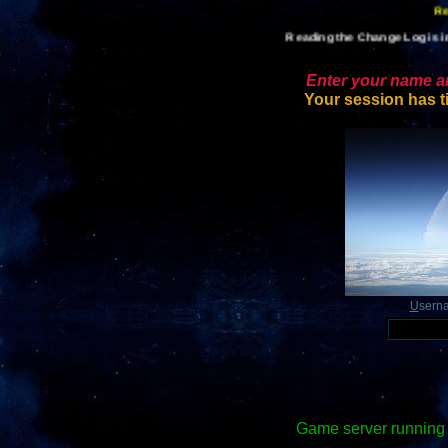
Reading the Change Log is im
Enter your name an
Your session has t
U
sern
Game server running 