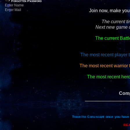
Forgotten Password
E
n
ter Name
En
t
er Mail
Join now, make your 
The current t
Next new game d
The current Batt
The most recent player t
The most recent warrior
The most recent hero 
Comp
_________________
Travel to Coruscant once you have 
REA
Re