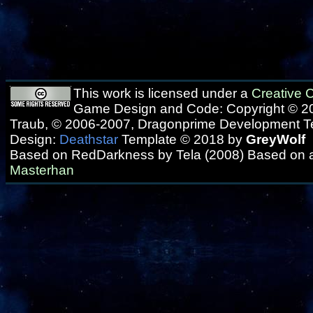
This work is licensed under a
Creative
Game Design and Code: Copyright © 20
Traub, © 2006-2007, Dragonprime Development 
Design:
Deathstar
Template © 2018 by
GreyWolf
Based on RedDarkness by Tela (2008) Based on 
Masterhan