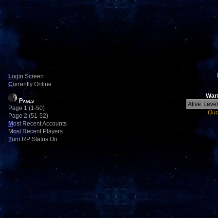
L
ogin Screen
C
urrently Online
Warr
Pages
Alive
Level
Page 1 (1-50)
Quo
Page 2 (51-52)
M
ost Recent Accounts
M
o
st Recent Players
T
urn RP Status On