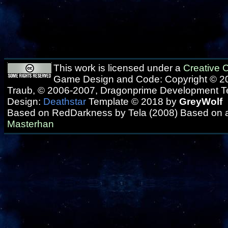
This work is licensed under a
Creative
Game Design and Code: Copyright © 20
Traub, © 2006-2007, Dragonprime Development 
Design:
Deathstar
Template © 2018 by
GreyWolf
Based on RedDarkness by Tela (2008) Based on 
Masterhan