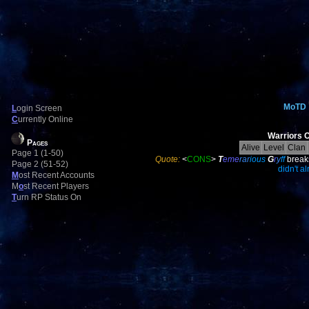
MoTD
L
ogin Screen
C
urrently Online
Warriors C
Pages
Alive
Level
Clan
Page 1 (1-50)
Quote:
<
CONS
>
T
eme
rar
ious
G
r
y
ff
break
Page 2 (51-52)
didn't a
M
ost Recent Accounts
M
o
st Recent Players
T
urn RP Status On