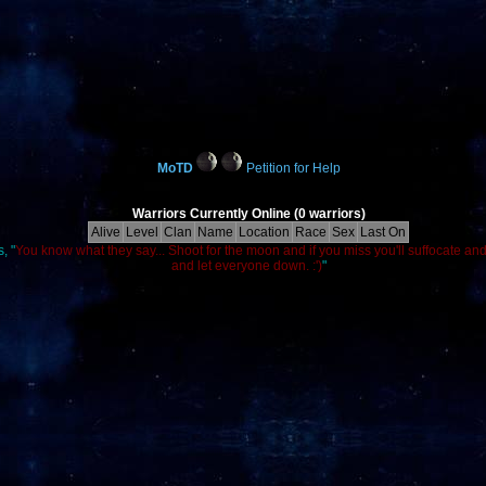
MoTD
Petition for Help
Warriors Currently Online (0 warriors)
Alive
Level
Clan
Name
Location
Race
Sex
Last On
, "
You know what they say... Shoot for the moon and if you miss you'll suffocate an
and let everyone down. :')
"