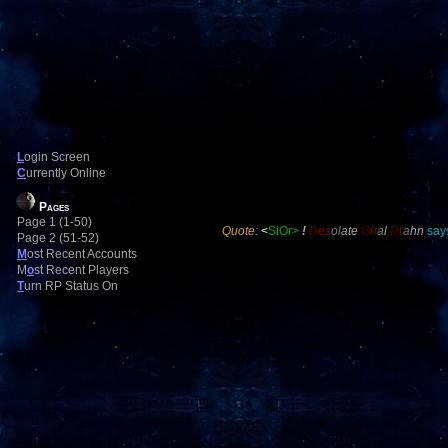
L
ogin Screen
C
urrently Online
Pages
Page 1 (1-50)
Quote:
<
SiOr>
!
D
es
ol
ate
G
h
a
l
D
r
a
hn
says
Page 2 (51-52)
M
ost Recent Accounts
M
o
st Recent Players
T
urn RP Status On