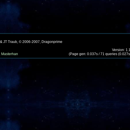
 & JT Traub, © 2006-2007, Dragonprime
Version: 1.
 Masterhan
(Page gen: 0.037s / 71 queries (0.027s)