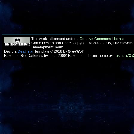
This work is licensed under a
Creative Commons License
.
Game Design and Code: Copyright © 2002-2005, Eric Stevens
Development Team
Design:
Deathstar
Template © 2018 by
GreyWolf
Based on RedDarkness by Tela (2008) Based on a forum theme by
husmen73 &