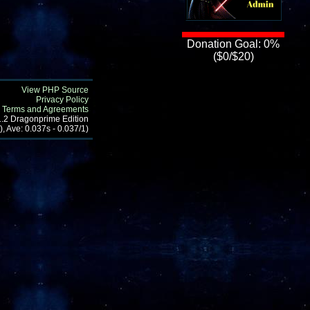
Donation Goal: 0%
($0/$20)
View PHP Source
Privacy Policy
Terms and Agreements
1.2 Dragonprime Edition
, Ave: 0.037s - 0.037/1)