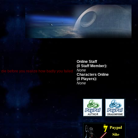
Online Staff
(0 Staff Member):
None
d die before you realize how badly you failed
Characters Online
(0 Players):
None