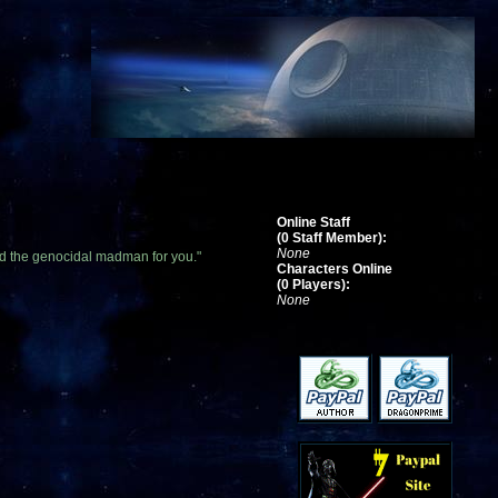
Online Staff
(0 Staff Member):
None
find the genocidal madman for you."
Characters Online
(0 Players):
None