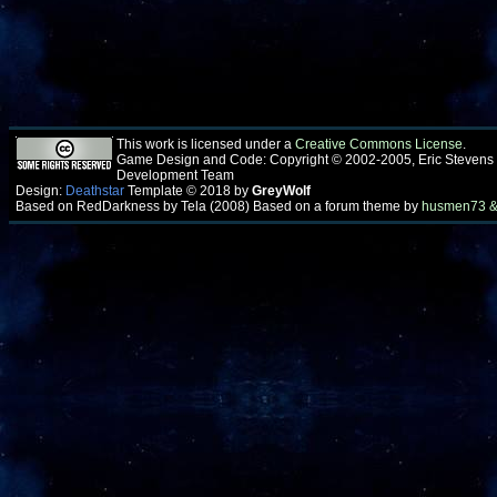
This work is licensed under a
Creative Commons License
.
Game Design and Code: Copyright © 2002-2005, Eric Stevens
Development Team
Design:
Deathstar
Template © 2018 by
GreyWolf
Based on RedDarkness by Tela (2008) Based on a forum theme by
husmen73 &