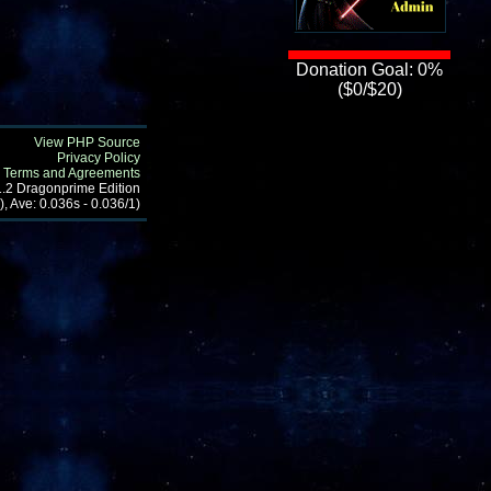
Donation Goal: 0%
($0/$20)
View PHP Source
Privacy Policy
Terms and Agreements
1.2 Dragonprime Edition
, Ave: 0.036s - 0.036/1)