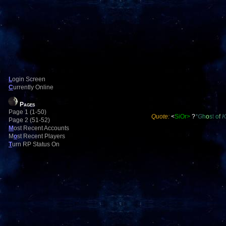
L
ogin Screen
C
urrently Online
Pages
Page 1 (1-50)
Quote:
<
SiOr>
?
*G
h
o
s
t
o
f
Page 2 (51-52)
M
ost Recent Accounts
M
o
st Recent Players
T
urn RP Status On