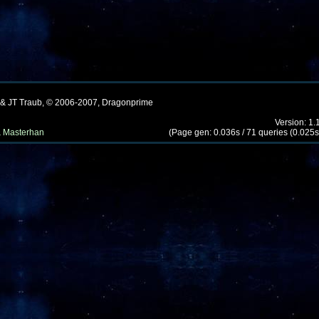
 & JT Traub, © 2006-2007, Dragonprime
Version: 1.
 Masterhan
(Page gen: 0.036s / 71 queries (0.025s)