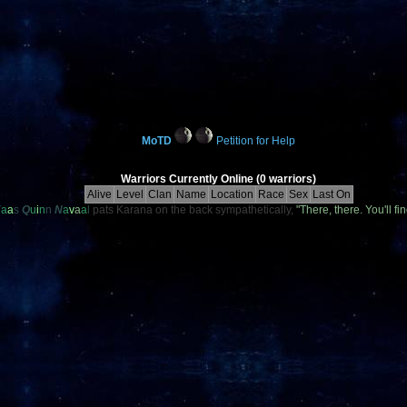
MoTD
Petition for Help
Warriors Currently Online (0 warriors)
Alive
Level
Clan
Name
Location
Race
Sex
Last On
K
a
a
s
Q
u
i
n
n
N
a
v
a
a
l
pats Karana on the back sympathetically,
"There, there. You'll 