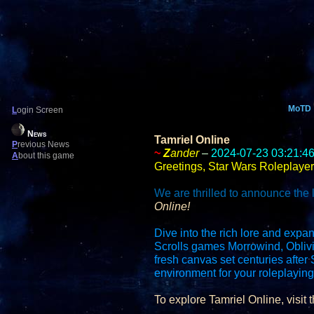
MoTD
L
ogin Screen
News
Tamriel Online
P
revious News
~
Z
ander
–
2024-07-23 03:21:4
A
bout this game
Greetings, Star Wars Roleplayer
We are thrilled to announce the 
Online!
Dive into the rich lore and expan
Scrolls games Morrowind, Oblivi
fresh canvas set centuries afte
environment for your roleplayin
To explore Tamriel Online, visit t