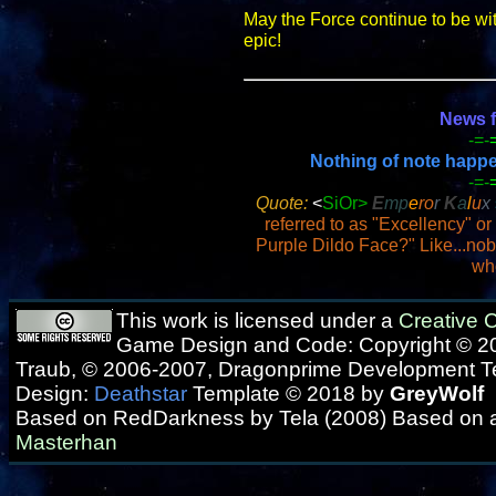
May the Force continue to be wi
epic!
News f
-=-
Nothing of note happene
-=-
Quote:
<
SiOr>
E
mp
e
ro
r
K
a
l
u
x
referred to as "Excellency" or
Purple Dildo Face?" Like...no
wh
This work is licensed under a
Creative
Game Design and Code: Copyright © 20
Traub, © 2006-2007, Dragonprime Development 
Design:
Deathstar
Template © 2018 by
GreyWolf
Based on RedDarkness by Tela (2008) Based on 
Masterhan