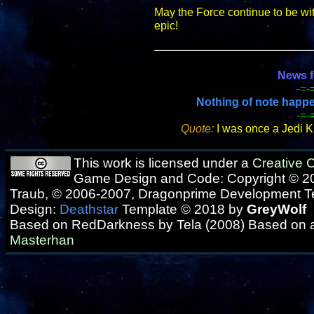
May the Force continue to be wi
epic!
News f
-=-
Nothing of note happene
-=-
Quote:
I was once a Jedi K
This work is licensed under a
Creative
Game Design and Code: Copyright © 20
Traub, © 2006-2007, Dragonprime Development 
Design:
Deathstar
Template © 2018 by
GreyWolf
Based on RedDarkness by Tela (2008) Based on 
Masterhan