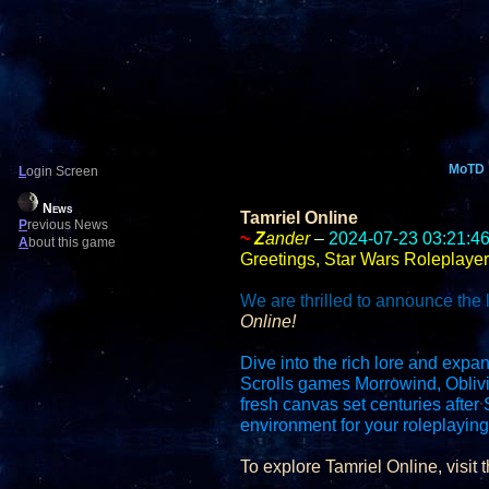
MoTD
L
ogin Screen
News
Tamriel Online
P
revious News
~
Z
ander
–
2024-07-23 03:21:4
A
bout this game
Greetings, Star Wars Roleplayer
We are thrilled to announce the 
Online!
Dive into the rich lore and expan
Scrolls games Morrowind, Oblivi
fresh canvas set centuries afte
environment for your roleplayin
To explore Tamriel Online, visit t