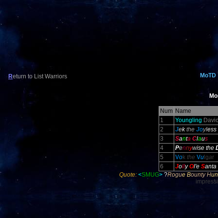
MoTD
R
eturn to List Warriors
Mo
Num
Name
1
Youngling
Davic
2
J
e
k
the
J
o
y
l
ess
3
S
a
n
t
a
C
l
a
u
s
4
P
e
n
n
y
w
ise the
5
V
o
k
the
V
u
lg
a
r
6
J
o
ll
y
O
l
'e
S
anta
Quote:
<
SMUG
>
?
Ro
gu
e B
ou
nt
y H
un
impress