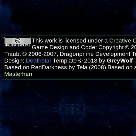
This work is licensed under a
Creative
Game Design and Code: Copyright © 20
Traub, © 2006-2007, Dragonprime Development 
Design:
Deathstar
Template © 2018 by
GreyWolf
Based on RedDarkness by Tela (2008) Based on 
Masterhan