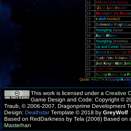
12
#
M
i
n
d
w
a
l
k
e
r
A
e
l
v
i
r
a
13
*
Z
a
ria,
L
o
rd
I
m
paler
14
M
a
nd
alo
re
the
R
e
ne
w
15
+
Moff
HunterD
16
D
e
fe
re
nt
ia
l
K
n
i
g
h
t
L
a
17
Youngling
Sarion
18
X
a
y'
l
a
R
h
e
n
n
19
Youngling
Zenarhea
20
Up and Comer
Syrean
21
S
wor
d
S
ain
t
A
yst
on
T
22
*L
a
d
y
G
r
e
y
A
s
h
a
i
y
a
23
J
e
d
i
K
n
i
g
h
t
W
y
n
t
J
o
r
t
24
D
a
r
t
h
M
a
l
i
c
e
25
B
o
u
n
t
y
H
u
n
t
e
r
A
n
a
F
Quote:
<
HUTT
>
#
B
o
u
n
t
y
H
u
nt
e
This work is licensed under a
Creative
Game Design and Code: Copyright © 20
Traub, © 2006-2007, Dragonprime Development 
Design:
Deathstar
Template © 2018 by
GreyWolf
Based on RedDarkness by Tela (2008) Based on 
Masterhan