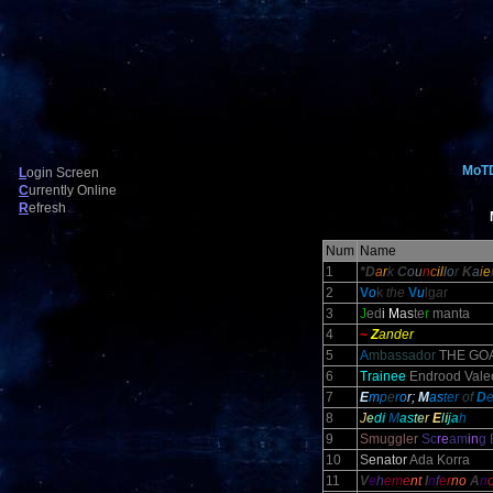
MoT
L
ogin Screen
C
urrently Online
R
efresh
Num
Name
1
*D
a
r
k
C
o
u
n
c
il
l
o
r
K
a
i
e
2
V
o
k
the
V
u
lg
a
r
3
J
ed
i
M
as
te
r
manta
4
~
Z
ander
5
A
mbassador
THE GO
6
Trainee
Endrood Valec
7
E
m
p
e
r
o
r;
M
as
ter
of
D
8
J
e
d
i
M
a
s
t
e
r
E
l
i
j
a
h
9
Smuggler
Sc
re
am
in
g 
10
S
enator
Ada Korra
11
V
e
h
em
e
nt
I
n
f
e
r
no
A
n