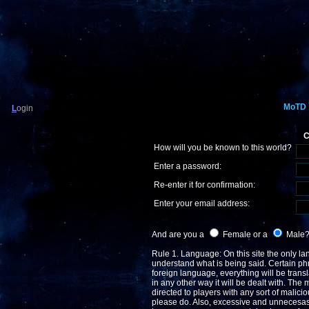
MoTD
L
ogin
C
How will you be known to this world?
Enter a password:
Re-enter it for confirmation:
Enter your email address:
And are you a
Female or a
Male
Rule 1. Language: On this site the only lan
understand what is being said. Certain phr
foreign language, everything will be transla
in any other way it will be dealt with. The 
directed to players with any sort of malicio
please do. Also, excessive and unnecesasry