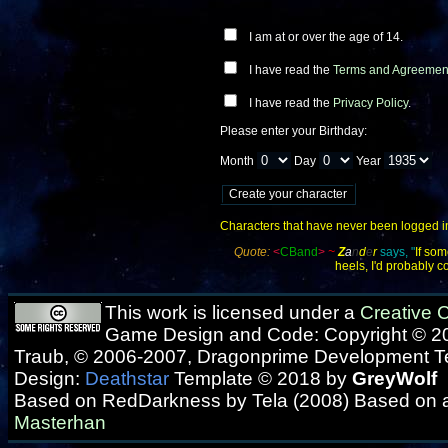
I am at or over the age of 14.
I have read the
Terms and Agreemen
I have read the
Privacy Policy
.
Please enter your Birthday:
Month
Day
Year
Characters that have never been logged into
Quote:
<
CBand
>
~
Z
a
n
d
e
r
says, "
If som
heels, I'd probably c
This work is licensed under a
Creative
Game Design and Code: Copyright © 20
Traub, © 2006-2007, Dragonprime Development 
Design:
Deathstar
Template © 2018 by
GreyWolf
Based on RedDarkness by Tela (2008) Based on 
Masterhan