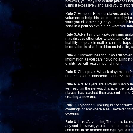
however, you may use certain phrases from 
using it excessively and asks you to stop t
Rule 2. Respect: Respect players and staff 
volunteer to help this site run smoothly fo
warn you of something they are to be listen
send in a petition explaining what you thin
Rule 3. Advertising/Links:Advertising and/o
may discuss other sites to a certain extent 
inability to speak in mail or chat, perhaps
information is also forbidden on this site, 
Rule 4. Glitches/Cheating: If you discover 
information as you can including a link if 
of glitches will result in punishment.
Rule 5. Chatspeak: We ask players to refra
brb and so on. Chatspeak is abbreviations 
Rule 6. Alts: Players are allowed 3 accoun
will result in the newest character being de
players has reached their account limit of 
creating a new one
Rule 7. Cybering: Cybering is not permitted
dwellings or anywhere else. However, thin
cybering.
Rule 8. Links/Advertising There is to be no 
any sort. However, you can mention certain
comment to be deleted and earn you a mut