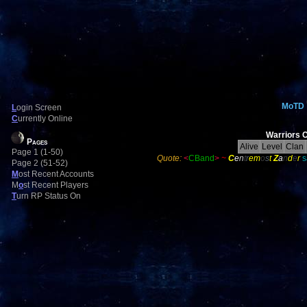
MoTD
L
ogin Screen
C
urrently Online
Warriors C
Pages
Alive
Level
Clan
Page 1 (1-50)
Quote:
<
CBand
>
~
C
e
n
t
r
em
o
s
t
Z
a
n
d
e
r
s
Page 2 (51-52)
M
ost Recent Accounts
M
o
st Recent Players
T
urn RP Status On