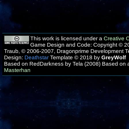
This work is licensed under a
Creative
Game Design and Code: Copyright © 20
Traub, © 2006-2007, Dragonprime Development 
Design:
Deathstar
Template © 2018 by
GreyWolf
Based on RedDarkness by Tela (2008) Based on 
Masterhan